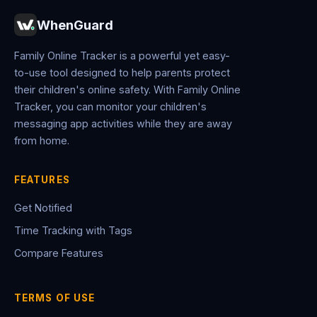
WhenGuard
Family Online Tracker is a powerful yet easy-
to-use tool designed to help parents protect
their children's online safety. With Family Online
Tracker, you can monitor your children's
messaging app activities while they are away
from home.
FEATURES
Get Notified
Time Tracking with Tags
Compare Features
TERMS OF USE