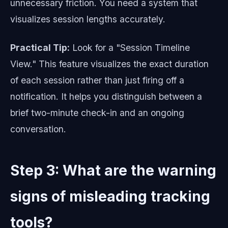
unnecessary friction. You need a system that
visualizes session lengths accurately.
Practical Tip:
Look for a "Session Timeline
View." This feature visualizes the exact duration
of each session rather than just firing off a
notification. It helps you distinguish between a
brief two-minute check-in and an ongoing
conversation.
Step 3: What are the warning
signs of misleading tracking
tools?