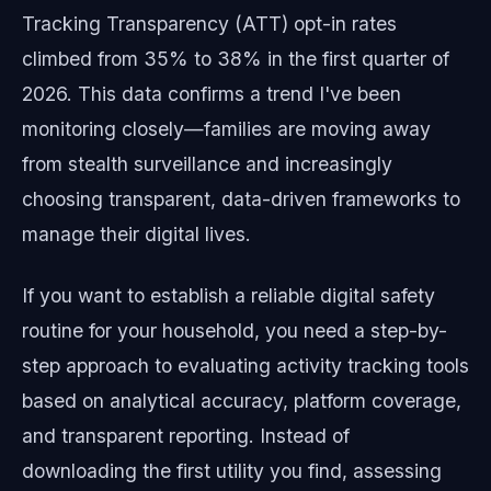
Tracking Transparency (ATT) opt-in rates
climbed from 35% to 38% in the first quarter of
2026. This data confirms a trend I've been
monitoring closely—families are moving away
from stealth surveillance and increasingly
choosing transparent, data-driven frameworks to
manage their digital lives.
If you want to establish a reliable digital safety
routine for your household, you need a step-by-
step approach to evaluating activity tracking tools
based on analytical accuracy, platform coverage,
and transparent reporting. Instead of
downloading the first utility you find, assessing