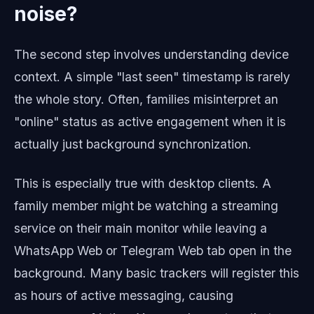
noise?
The second step involves understanding device
context. A simple "last seen" timestamp is rarely
the whole story. Often, families misinterpret an
"online" status as active engagement when it is
actually just background synchronization.
This is especially true with desktop clients. A
family member might be watching a streaming
service on their main monitor while leaving a
WhatsApp Web or Telegram Web tab open in the
background. Many basic trackers will register this
as hours of active messaging, causing