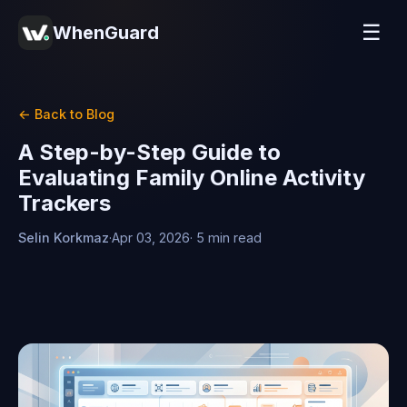
☰
WhenGuard
← Back to Blog
A Step-by-Step Guide to
Evaluating Family Online Activity
Trackers
Selin Korkmaz
·
Apr 03, 2026
· 5 min read