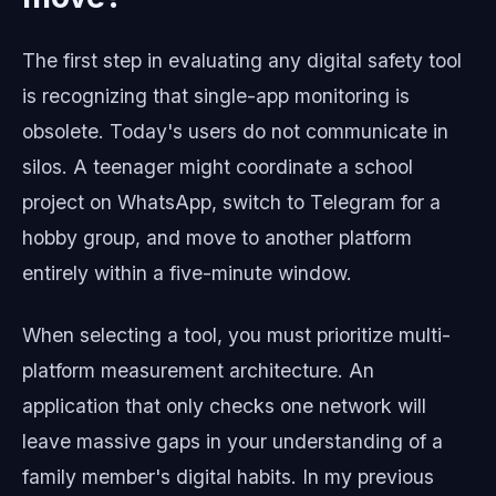
The first step in evaluating any digital safety tool
is recognizing that single-app monitoring is
obsolete. Today's users do not communicate in
silos. A teenager might coordinate a school
project on WhatsApp, switch to Telegram for a
hobby group, and move to another platform
entirely within a five-minute window.
When selecting a tool, you must prioritize multi-
platform measurement architecture. An
application that only checks one network will
leave massive gaps in your understanding of a
family member's digital habits. In my previous