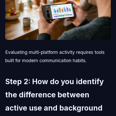
Evaluating multi-platform activity requires tools
built for modern communication habits.
Step 2: How do you identify
the difference between
active use and background