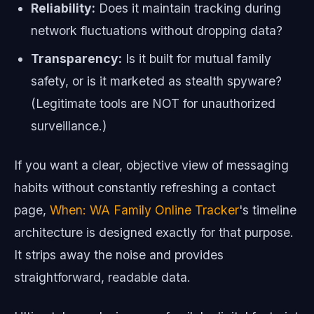
Reliability:
Does it maintain tracking during
network fluctuations without dropping data?
Transparency:
Is it built for mutual family
safety, or is it marketed as stealth spyware?
(Legitimate tools are NOT for unauthorized
surveillance.)
If you want a clear, objective view of messaging
habits without constantly refreshing a contact
page,
When: WA Family Online Tracker
's timeline
architecture is designed exactly for that purpose.
It strips away the noise and provides
straightforward, readable data.