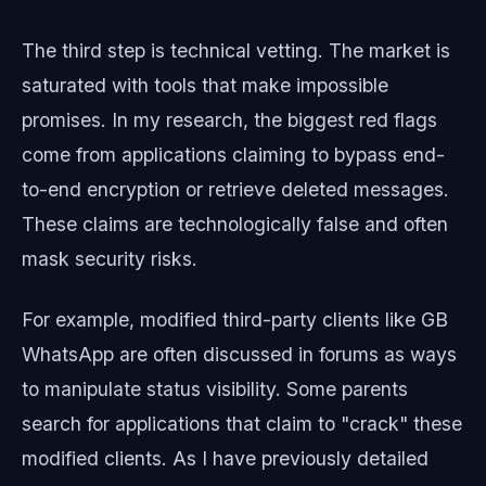
The third step is technical vetting. The market is
saturated with tools that make impossible
promises. In my research, the biggest red flags
come from applications claiming to bypass end-
to-end encryption or retrieve deleted messages.
These claims are technologically false and often
mask security risks.
For example, modified third-party clients like GB
WhatsApp are often discussed in forums as ways
to manipulate status visibility. Some parents
search for applications that claim to "crack" these
modified clients. As I have previously detailed