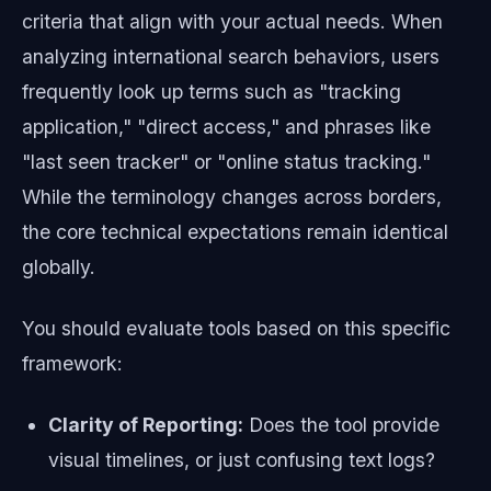
criteria that align with your actual needs. When
analyzing international search behaviors, users
frequently look up terms such as "tracking
application," "direct access," and phrases like
"last seen tracker" or "online status tracking."
While the terminology changes across borders,
the core technical expectations remain identical
globally.
You should evaluate tools based on this specific
framework:
Clarity of Reporting:
Does the tool provide
visual timelines, or just confusing text logs?