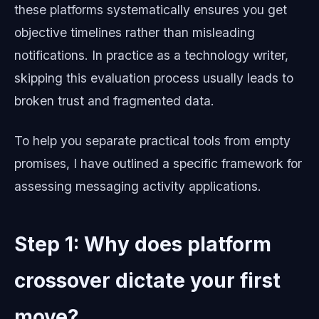
these platforms systematically ensures you get
objective timelines rather than misleading
notifications. In practice as a technology writer,
skipping this evaluation process usually leads to
broken trust and fragmented data.
To help you separate practical tools from empty
promises, I have outlined a specific framework for
assessing messaging activity applications.
Step 1: Why does platform
crossover dictate your first
move?