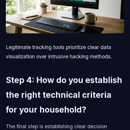
Legitimate tracking tools prioritize clear data
visualization over intrusive hacking methods.
Step 4: How do you establish
the right technical criteria
for your household?
The final step is establishing clear decision