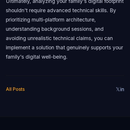
Ultimately, analyzing your family's digital footprint
shouldn't require advanced technical skills. By
prioritizing multi-platform architecture,
understanding background sessions, and
avoiding unrealistic technical claims, you can
implement a solution that genuinely supports your
family's digital well-being.
All Posts
𝕏
in