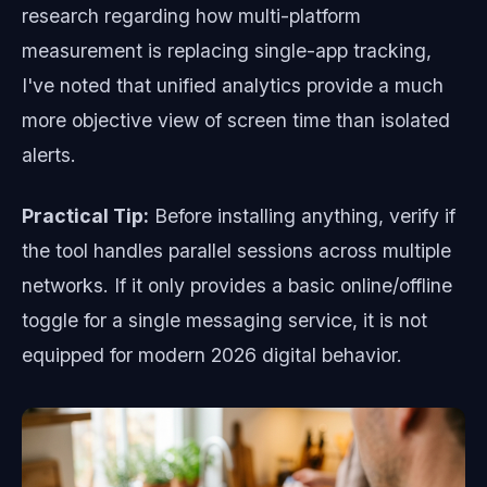
research regarding how multi-platform
measurement is replacing single-app tracking,
I've noted that unified analytics provide a much
more objective view of screen time than isolated
alerts.
Practical Tip:
Before installing anything, verify if
the tool handles parallel sessions across multiple
networks. If it only provides a basic online/offline
toggle for a single messaging service, it is not
equipped for modern 2026 digital behavior.