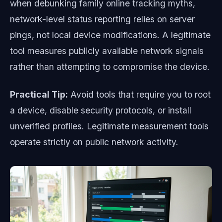
when debunking family online tracking myths,
network-level status reporting relies on server
pings, not local device modifications. A legitimate
tool measures publicly available network signals
rather than attempting to compromise the device.
Practical Tip:
Avoid tools that require you to root
a device, disable security protocols, or install
unverified profiles. Legitimate measurement tools
operate strictly on public network activity.