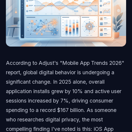
According to Adjust's "Mobile App Trends 2026"
report, global digital behavior is undergoing a
significant change. In 2025 alone, overall
application installs grew by 10% and active user
sessions increased by 7%, driving consumer
spending to a record $167 billion. As someone
who researches digital privacy, the most
compelling finding I've noted is this: iOS App