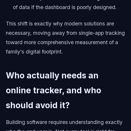
of data if the dashboard is poorly designed.
This shift is exactly why modern solutions are
necessary, moving away from single-app tracking
toward more comprehensive measurement of a
family's digital footprint.
Who actually needs an
online tracker, and who
should avoid it?
Building software requires understanding exactly