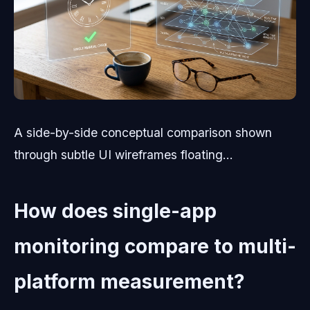
A side-by-side conceptual comparison shown
through subtle UI wireframes floating...
How does single-app
monitoring compare to multi-
platform measurement?