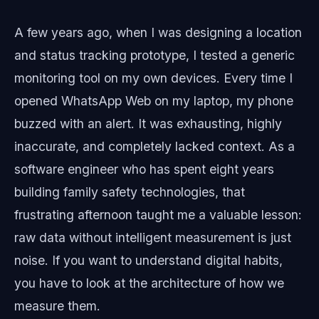
A few years ago, when I was designing a location
and status tracking prototype, I tested a generic
monitoring tool on my own devices. Every time I
opened WhatsApp Web on my laptop, my phone
buzzed with an alert. It was exhausting, highly
inaccurate, and completely lacked context. As a
software engineer who has spent eight years
building family safety technologies, that
frustrating afternoon taught me a valuable lesson:
raw data without intelligent measurement is just
noise. If you want to understand digital habits,
you have to look at the architecture of how we
measure them.