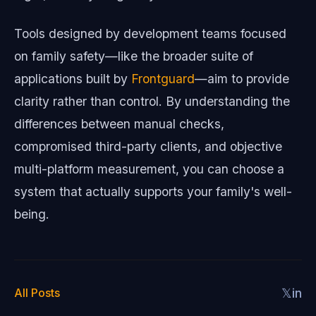
Tools designed by development teams focused
on family safety—like the broader suite of
applications built by
Frontguard
—aim to provide
clarity rather than control. By understanding the
differences between manual checks,
compromised third-party clients, and objective
multi-platform measurement, you can choose a
system that actually supports your family's well-
being.
All Posts
𝕏
in