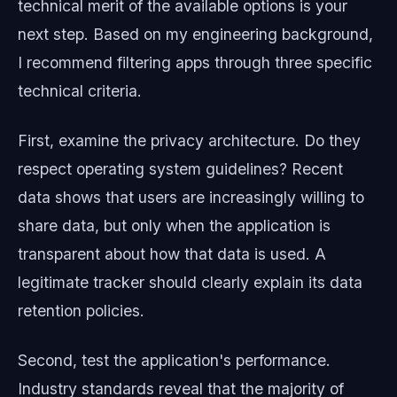
technical merit of the available options is your
next step. Based on my engineering background,
I recommend filtering apps through three specific
technical criteria.
First, examine the privacy architecture. Do they
respect operating system guidelines? Recent
data shows that users are increasingly willing to
share data, but only when the application is
transparent about how that data is used. A
legitimate tracker should clearly explain its data
retention policies.
Second, test the application's performance.
Industry standards reveal that the majority of