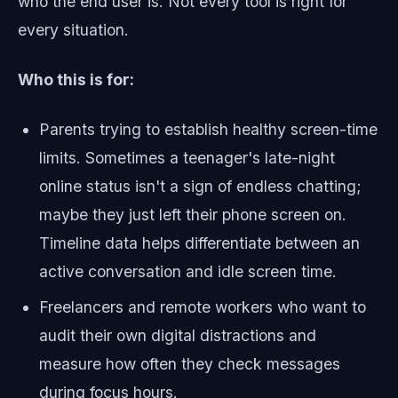
who the end user is. Not every tool is right for
every situation.
Who this is for:
Parents trying to establish healthy screen-time
limits. Sometimes a teenager's late-night
online status isn't a sign of endless chatting;
maybe they just left their phone screen on.
Timeline data helps differentiate between an
active conversation and idle screen time.
Freelancers and remote workers who want to
audit their own digital distractions and
measure how often they check messages
during focus hours.