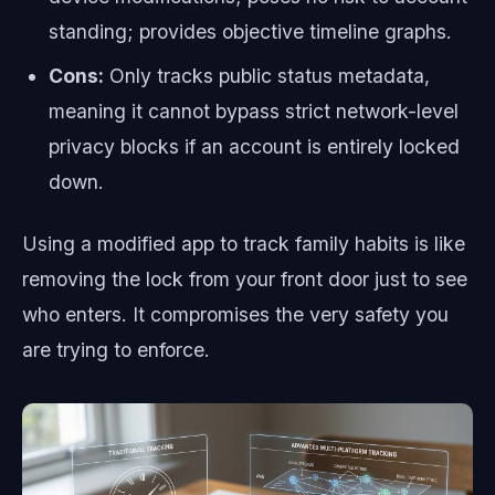
standing; provides objective timeline graphs.
Cons:
Only tracks public status metadata,
meaning it cannot bypass strict network-level
privacy blocks if an account is entirely locked
down.
Using a modified app to track family habits is like
removing the lock from your front door just to see
who enters. It compromises the very safety you
are trying to enforce.