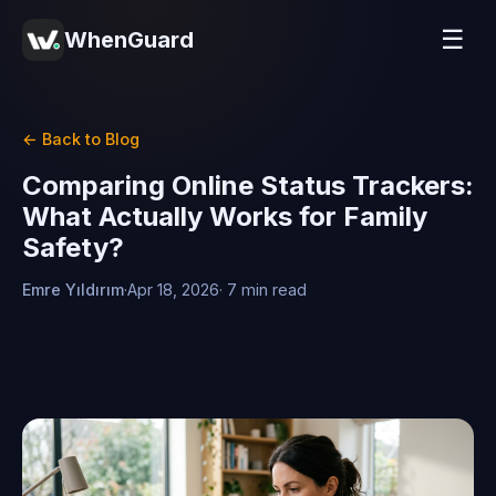
☰
WhenGuard
← Back to Blog
Comparing Online Status Trackers:
What Actually Works for Family
Safety?
Emre Yıldırım
·
Apr 18, 2026
· 7 min read