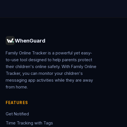
WhenGuard
Family Online Tracker is a powerful yet easy-
to-use tool designed to help parents protect
their children's online safety. With Family Online
Tracker, you can monitor your children's
messaging app activities while they are away
from home.
FEATURES
Get Notified
Time Tracking with Tags