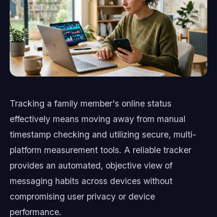
Tracking a family member's online status
effectively means moving away from manual
timestamp checking and utilizing secure, multi-
platform measurement tools. A reliable tracker
provides an automated, objective view of
messaging habits across devices without
compromising user privacy or device
performance.