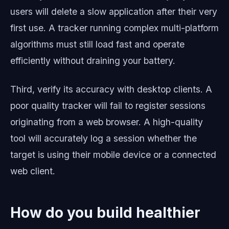
users will delete a slow application after their very
first use. A tracker running complex multi-platform
algorithms must still load fast and operate
efficiently without draining your battery.
Third, verify its accuracy with desktop clients. A
poor quality tracker will fail to register sessions
originating from a web browser. A high-quality
tool will accurately log a session whether the
target is using their mobile device or a connected
web client.
How do you build healthier