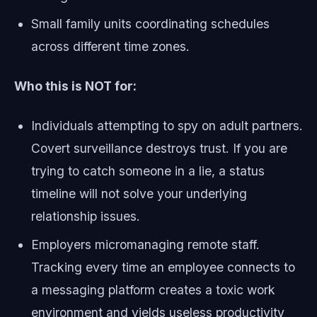
Small family units coordinating schedules
across different time zones.
Who this is NOT for:
Individuals attempting to spy on adult partners.
Covert surveillance destroys trust. If you are
trying to catch someone in a lie, a status
timeline will not solve your underlying
relationship issues.
Employers micromanaging remote staff.
Tracking every time an employee connects to
a messaging platform creates a toxic work
environment and yields useless productivity