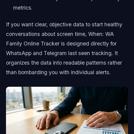
metrics.
If you want clear, objective data to start healthy
conversations about screen time, When: WA
Family Online Tracker is designed directly for
WhatsApp and Telegram last seen tracking. It
organizes the data into readable patterns rather
than bombarding you with individual alerts.