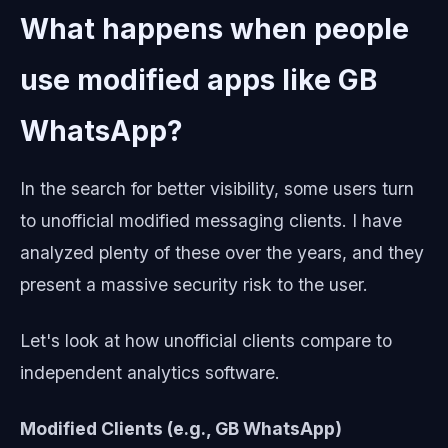
What happens when people
use modified apps like GB
WhatsApp?
In the search for better visibility, some users turn
to unofficial modified messaging clients. I have
analyzed plenty of these over the years, and they
present a massive security risk to the user.
Let's look at how unofficial clients compare to
independent analytics software.
Modified Clients (e.g., GB WhatsApp)