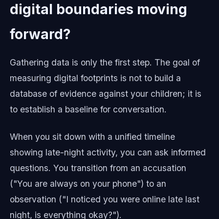
digital boundaries moving
forward?
Gathering data is only the first step. The goal of
measuring digital footprints is not to build a
database of evidence against your children; it is
to establish a baseline for conversation.
When you sit down with a unified timeline
showing late-night activity, you can ask informed
questions. You transition from an accusation
("You are always on your phone") to an
observation ("I noticed you were online late last
night, is everything okay?").