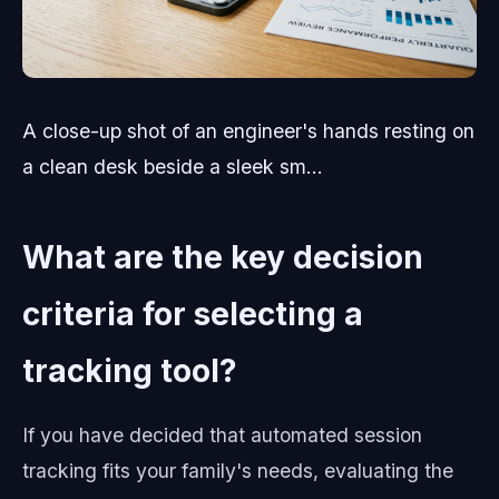
A close-up shot of an engineer's hands resting on
a clean desk beside a sleek sm...
What are the key decision
criteria for selecting a
tracking tool?
If you have decided that automated session
tracking fits your family's needs, evaluating the