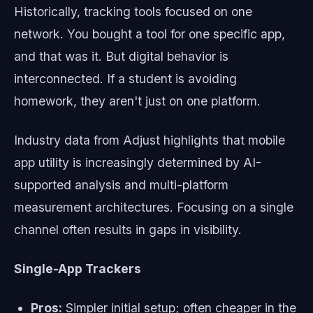
Historically, tracking tools focused on one
network. You bought a tool for one specific app,
and that was it. But digital behavior is
interconnected. If a student is avoiding
homework, they aren't just on one platform.
Industry data from Adjust highlights that mobile
app utility is increasingly determined by AI-
supported analysis and multi-platform
measurement architectures. Focusing on a single
channel often results in gaps in visibility.
Single-App Trackers
Pros:
Simpler initial setup; often cheaper in the