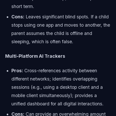
short term.
Cons:
Leaves significant blind spots. If a child
stops using one app and moves to another, the
parent assumes the child is offline and
sleeping, which is often false.
Multi-Platform AI Trackers
Pros:
Cross-references activity between
different networks; identifies overlapping
sessions (e.g., using a desktop client and a
mobile client simultaneously); provides a
unified dashboard for all digital interactions.
Cons:
Can provide an overwhelming amount