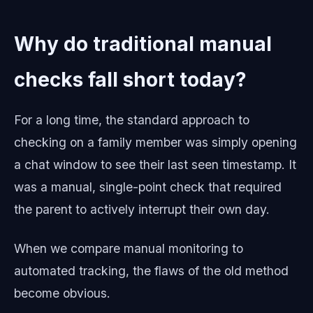
Why do traditional manual
checks fall short today?
For a long time, the standard approach to
checking on a family member was simply opening
a chat window to see their last seen timestamp. It
was a manual, single-point check that required
the parent to actively interrupt their own day.
When we compare manual monitoring to
automated tracking, the flaws of the old method
become obvious.