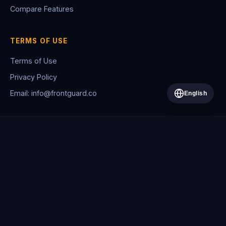
Compare Features
TERMS OF USE
Terms of Use
Privacy Policy
Email: info@frontguard.co
English
© 2026 WhenGuard. All rights reserved.
FRONTGUARD BİLİŞİM HİZMETLERİ VE TİCARET LİMİTED ŞİRKETİ
Asmalı Mescit Mah. Asmalı Mescit Cad. Şahin Han No: 21 İç Kapı No:
55 Beyoğlu/İstanbul
+90 212 400 1168
·
frontguard.co