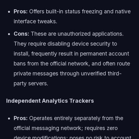
Pros:
Offers built-in status freezing and native
interface tweaks.
Cons:
These are unauthorized applications.
They require disabling device security to
install, frequently result in permanent account
bans from the official network, and often route
private messages through unverified third-
party servers.
Independent Analytics Trackers
Pros:
Operates entirely separately from the
official messaging network; requires zero
device modifications; poses no risk to account