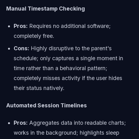
Manual Timestamp Checking
Pros:
Requires no additional software;
completely free.
Cons:
Highly disruptive to the parent's
schedule; only captures a single moment in
time rather than a behavioral pattern;
completely misses activity if the user hides
their status natively.
Automated Session Timelines
Pros:
Aggregates data into readable charts;
works in the background; highlights sleep