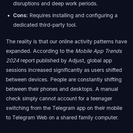
disruptions and deep work periods.
Cons:
Requires installing and configuring a
dedicated third-party tool.
The reality is that our online activity patterns have
expanded. According to the
Mobile App Trends
2024
report published by Adjust, global app
sessions increased significantly as users shifted
between devices. People are constantly shifting
between their phones and desktops. A manual
check simply cannot account for a teenager
switching from the Telegram app on their mobile
to Telegram Web on a shared family computer.