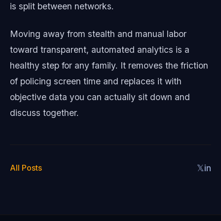
is split between networks.
Moving away from stealth and manual labor
toward transparent, automated analytics is a
healthy step for any family. It removes the friction
of policing screen time and replaces it with
objective data you can actually sit down and
discuss together.
All Posts
𝕏
in