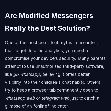
Are Modified Messengers
Really the Best Solution?
One of the most persistent myths I encounter is
that to get detailed analytics, you need to
compromise your device's security. Many parents
attempt to use unauthorized third-party software,
like
gb whatsapp
, believing it offers better
visibility into their children's chat habits. Others
try to keep a browser tab permanently open to
whatsapp web
or
telegram web
just to catch a
glimpse of an "online" indicator.