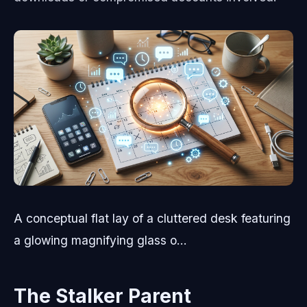
A conceptual flat lay of a cluttered desk featuring
a glowing magnifying glass o...
The Stalker Parent