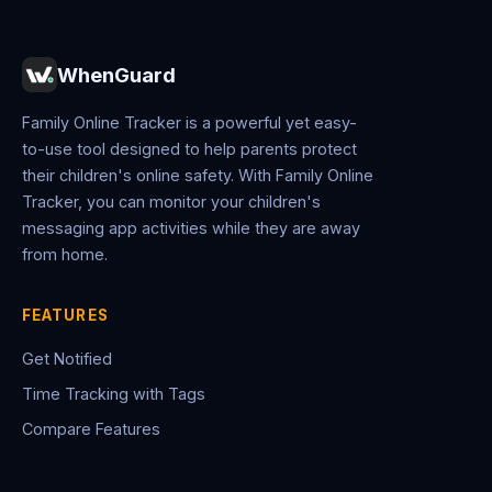
WhenGuard
Family Online Tracker is a powerful yet easy-
to-use tool designed to help parents protect
their children's online safety. With Family Online
Tracker, you can monitor your children's
messaging app activities while they are away
from home.
FEATURES
Get Notified
Time Tracking with Tags
Compare Features