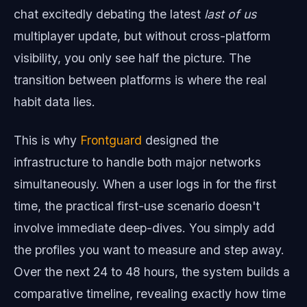
chat excitedly debating the latest
last of us
multiplayer update, but without cross-platform
visibility, you only see half the picture. The
transition between platforms is where the real
habit data lies.
This is why
Frontguard
designed the
infrastructure to handle both major networks
simultaneously. When a user logs in for the first
time, the practical first-use scenario doesn't
involve immediate deep-dives. You simply add
the profiles you want to measure and step away.
Over the next 24 to 48 hours, the system builds a
comparative timeline, revealing exactly how time