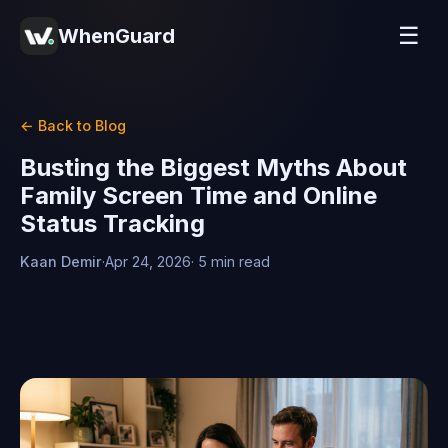
☰
WhenGuard
← Back to Blog
Busting the Biggest Myths About
Family Screen Time and Online
Status Tracking
Kaan Demir
·
Apr 24, 2026
· 5 min read