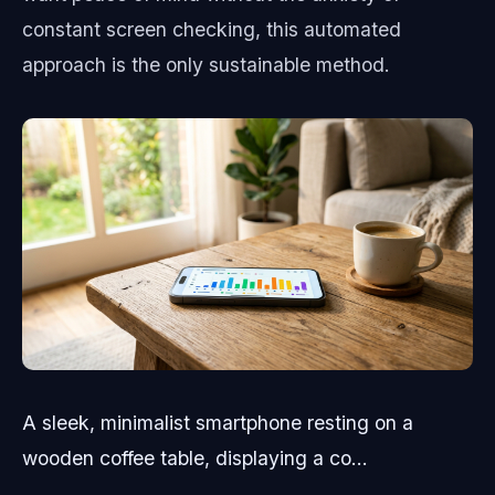
constant screen checking, this automated
approach is the only sustainable method.
A sleek, minimalist smartphone resting on a
wooden coffee table, displaying a co...