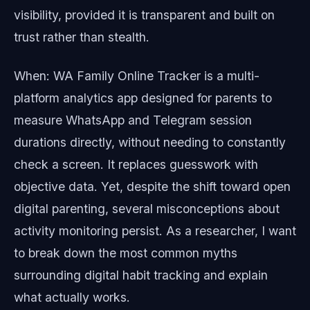
visibility, provided it is transparent and built on
trust rather than stealth.
When: WA Family Online Tracker is a multi-
platform analytics app designed for parents to
measure WhatsApp and Telegram session
durations directly, without needing to constantly
check a screen. It replaces guesswork with
objective data. Yet, despite the shift toward open
digital parenting, several misconceptions about
activity monitoring persist. As a researcher, I want
to break down the most common myths
surrounding digital habit tracking and explain
what actually works.