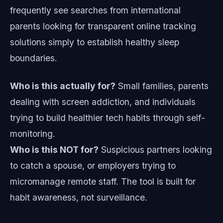
frequently see searches from international
parents looking for transparent online tracking
solutions simply to establish healthy sleep
boundaries.
Who is this actually for?
Small families, parents
dealing with screen addiction, and individuals
trying to build healthier tech habits through self-
monitoring.
Who is this NOT for?
Suspicious partners looking
to catch a spouse, or employers trying to
micromanage remote staff. The tool is built for
habit awareness, not surveillance.