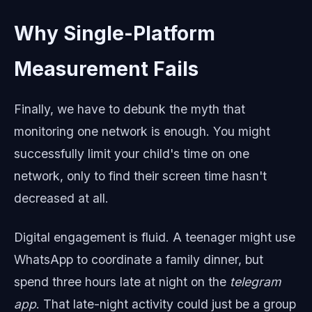
Why Single-Platform
Measurement Fails
Finally, we have to debunk the myth that
monitoring one network is enough. You might
successfully limit your child's time on one
network, only to find their screen time hasn't
decreased at all.
Digital engagement is fluid. A teenager might use
WhatsApp to coordinate a family dinner, but
spend three hours late at night on the
telegram
app
. That late-night activity could just be a group