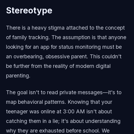
Stereotype
There is a heavy stigma attached to the concept
of family tracking. The assumption is that anyone
looking for an app for status monitoring must be
an overbearing, obsessive parent. This couldn't
be further from the reality of modern digital
parenting.
The goal isn't to read private messages—it's to
map behavioral patterns. Knowing that your
teenager was online at 3:00 AM isn't about
catching them in a lie; it's about understanding
why they are exhausted before school. We