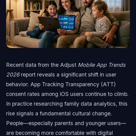
Recent data from the Adjust
Mobile App Trends
2026
report reveals a significant shift in user
behavior: App Tracking Transparency (ATT)
consent rates among iOS users continue to climb.
In practice researching family data analytics, this
rise signals a fundamental cultural change.
People—especially parents and younger users—
are becoming more comfortable with digital