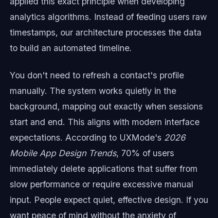
applied this exact principle when developing
analytics algorithms. Instead of feeding users raw
timestamps, our architecture processes the data
to build an automated timeline.
You don't need to refresh a contact's profile
manually. The system works quietly in the
background, mapping out exactly when sessions
start and end. This aligns with modern interface
expectations. According to UXMode's
2026
Mobile App Design Trends
, 70% of users
immediately delete applications that suffer from
slow performance or require excessive manual
input. People expect quiet, effective design. If you
want peace of mind without the anxiety of