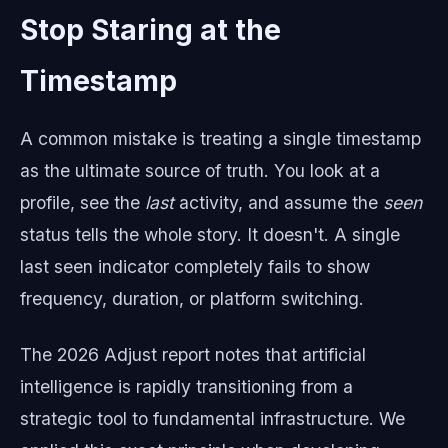
Stop Staring at the
Timestamp
A common mistake is treating a single timestamp
as the ultimate source of truth. You look at a
profile, see the
last
activity, and assume the
seen
status tells the whole story. It doesn't. A single
last seen indicator completely fails to show
frequency, duration, or platform switching.
The 2026 Adjust report notes that artificial
intelligence is rapidly transitioning from a
strategic tool to fundamental infrastructure. We