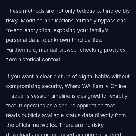
These methods are not only tedious but incredibly
risky. Modified applications routinely bypass end-
to-end encryption, exposing your family's
personal data to unknown third parties.
Furthermore, manual browser checking provides
zero historical context.
If you want a clear picture of digital habits without
compromising security, When: WA Family Online
Tracker's session timeline is designed for exactly
that. It operates as a secure application that
reads publicly available status data directly from
the official networks. There are no risky
downloads or compromised accounts involved.