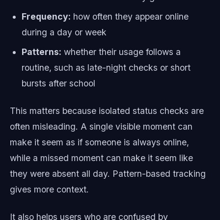
Frequency:
how often they appear online
during a day or week
Patterns:
whether their usage follows a
routine, such as late-night checks or short
bursts after school
This matters because isolated status checks are
often misleading. A single visible moment can
make it seem as if someone is always online,
while a missed moment can make it seem like
they were absent all day. Pattern-based tracking
gives more context.
It also helps users who are confused by