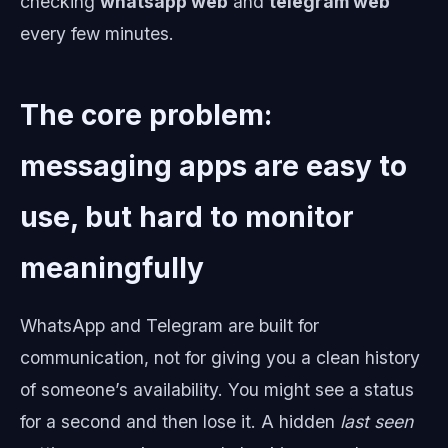
checking
whatsapp web
and
telegram web
every few minutes.
The core problem:
messaging apps are easy to
use, but hard to monitor
meaningfully
WhatsApp and Telegram are built for
communication, not for giving you a clean history
of someone’s availability. You might see a status
for a second and then lose it. A hidden
last seen