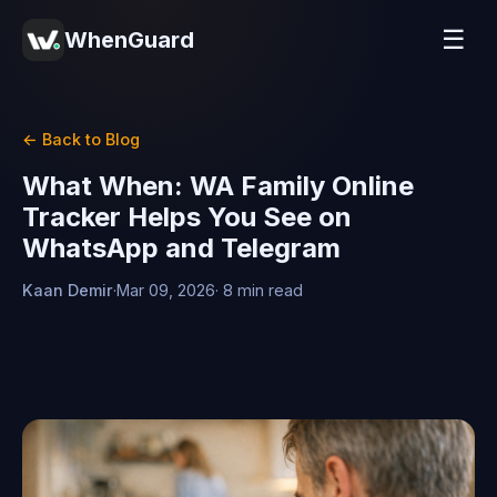
☰
WhenGuard
← Back to Blog
What When: WA Family Online
Tracker Helps You See on
WhatsApp and Telegram
Kaan Demir
·
Mar 09, 2026
· 8 min read