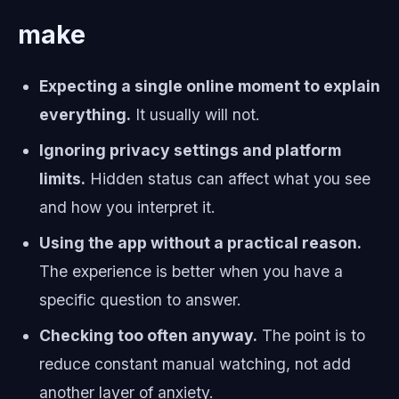
make
Expecting a single online moment to explain
everything.
It usually will not.
Ignoring privacy settings and platform
limits.
Hidden status can affect what you see
and how you interpret it.
Using the app without a practical reason.
The experience is better when you have a
specific question to answer.
Checking too often anyway.
The point is to
reduce constant manual watching, not add
another layer of anxiety.