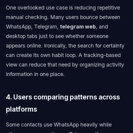
One overlooked use case is reducing repetitive
manual checking. Many users bounce between
WhatsApp, Telegram,
telegram web
, and
desktop tabs just to see whether someone
appears online. Ironically, the search for certainty
can create its own habit loop. A tracking-based
view can reduce that need by organizing activity
information in one place.
4. Users comparing patterns across
platforms
Some contacts use WhatsApp heavily while