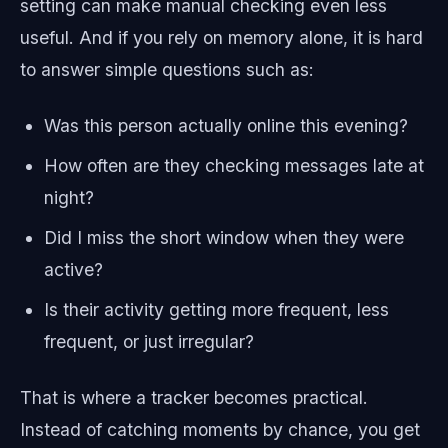
setting can make manual checking even less
useful. And if you rely on memory alone, it is hard
to answer simple questions such as:
Was this person actually online this evening?
How often are they checking messages late at
night?
Did I miss the short window when they were
active?
Is their activity getting more frequent, less
frequent, or just irregular?
That is where a tracker becomes practical.
Instead of catching moments by chance, you get