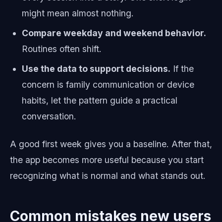
might mean almost nothing.
Compare weekday and weekend behavior.
Routines often shift.
Use the data to support decisions.
If the
concern is family communication or device
habits, let the pattern guide a practical
conversation.
A good first week gives you a baseline. After that,
the app becomes more useful because you start
recognizing what is normal and what stands out.
Common mistakes new users