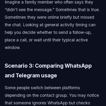
Imagine a family member who often says they
“didn’t see the message.” Sometimes that is true.
Sometimes they were online briefly but missed
the chat. Looking at general activity timing can
help you decide whether to send a follow-up,
place a call, or wait until their typical active
window.
Scenario 3: Comparing WhatsApp
and Telegram usage
Some people switch between platforms
depending on the contact group. You may notice
that someone ignores WhatsApp but checks