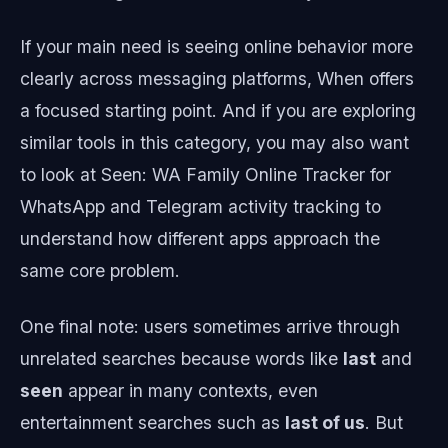
If your main need is seeing online behavior more
clearly across messaging platforms, When offers
a focused starting point. And if you are exploring
similar tools in this category, you may also want
to look at Seen: WA Family Online Tracker for
WhatsApp and Telegram activity tracking to
understand how different apps approach the
same core problem.
One final note: users sometimes arrive through
unrelated searches because words like
last
and
seen
appear in many contexts, even
entertainment searches such as
last of us
. But