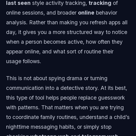
last
seen
style activity tracking,
tracking
of
online sessions, and broader
online
behavior
analysis. Rather than making you refresh apps all
day, it gives you a more structured way to notice
when a person becomes active, how often they
appear online, and what sort of routine their
usage follows.
This is not about spying drama or turning
communication into a detective story. At its best,
this type of tool helps people replace guesswork
with patterns. That matters when you are trying
to coordinate family routines, understand a child’s
nighttime messaging habits, or simply stop