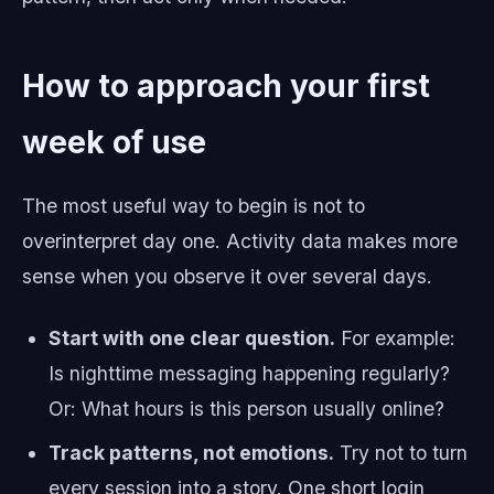
How to approach your first
week of use
The most useful way to begin is not to
overinterpret day one. Activity data makes more
sense when you observe it over several days.
Start with one clear question.
For example:
Is nighttime messaging happening regularly?
Or: What hours is this person usually online?
Track patterns, not emotions.
Try not to turn
every session into a story. One short login