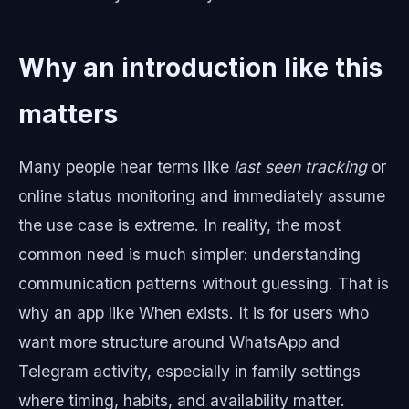
Why an introduction like this
matters
Many people hear terms like
last seen tracking
or
online status monitoring and immediately assume
the use case is extreme. In reality, the most
common need is much simpler: understanding
communication patterns without guessing. That is
why an app like When exists. It is for users who
want more structure around WhatsApp and
Telegram activity, especially in family settings
where timing, habits, and availability matter.