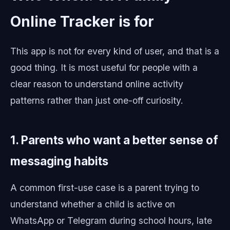
Online Tracker is for
This app is not for every kind of user, and that is a
good thing. It is most useful for people with a
clear reason to understand online activity
patterns rather than just one-off curiosity.
1. Parents who want a better sense of
messaging habits
A common first-use case is a parent trying to
understand whether a child is active on
WhatsApp or Telegram during school hours, late