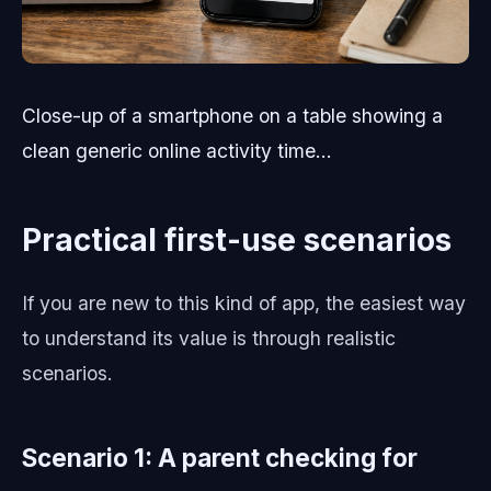
Close-up of a smartphone on a table showing a
clean generic online activity time...
Practical first-use scenarios
If you are new to this kind of app, the easiest way
to understand its value is through realistic
scenarios.
Scenario 1: A parent checking for