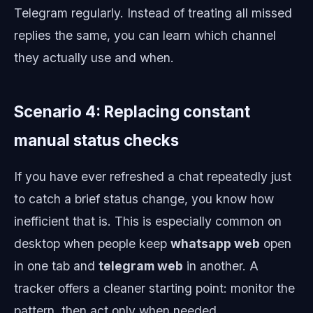
Telegram regularly. Instead of treating all missed
replies the same, you can learn which channel
they actually use and when.
Scenario 4: Replacing constant
manual status checks
If you have ever refreshed a chat repeatedly just
to catch a brief status change, you know how
inefficient that is. This is especially common on
desktop when people keep
whatsapp web
open
in one tab and
telegram web
in another. A
tracker offers a cleaner starting point: monitor the
pattern, then act only when needed.