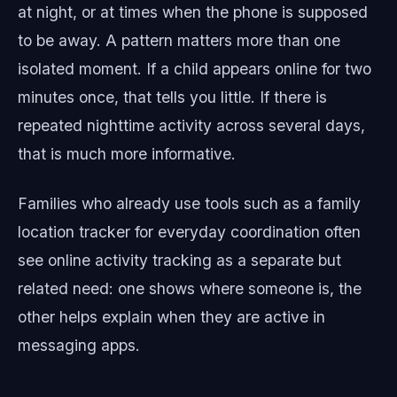
at night, or at times when the phone is supposed
to be away. A pattern matters more than one
isolated moment. If a child appears online for two
minutes once, that tells you little. If there is
repeated nighttime activity across several days,
that is much more informative.
Families who already use tools such as a family
location tracker for everyday coordination often
see online activity tracking as a separate but
related need: one shows where someone is, the
other helps explain when they are active in
messaging apps.