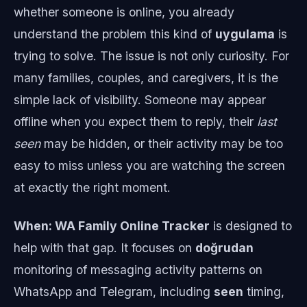
whether someone is online, you already
understand the problem this kind of
uygulama
is
trying to solve. The issue is not only curiosity. For
many families, couples, and caregivers, it is the
simple lack of visibility. Someone may appear
offline when you expect them to reply, their
last
seen
may be hidden, or their activity may be too
easy to miss unless you are watching the screen
at exactly the right moment.
When: WA Family Online Tracker
is designed to
help with that gap. It focuses on
doğrudan
monitoring of messaging activity patterns on
WhatsApp and Telegram, including
seen
timing,