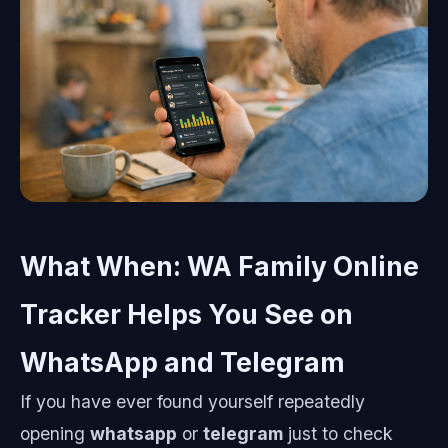
What When: WA Family Online
Tracker Helps You See on
WhatsApp and Telegram
If you have ever found yourself repeatedly
opening
whatsapp
or
telegram
just to check