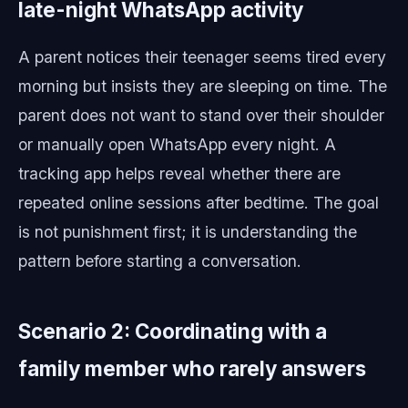
late-night WhatsApp activity
A parent notices their teenager seems tired every
morning but insists they are sleeping on time. The
parent does not want to stand over their shoulder
or manually open WhatsApp every night. A
tracking app helps reveal whether there are
repeated online sessions after bedtime. The goal
is not punishment first; it is understanding the
pattern before starting a conversation.
Scenario 2: Coordinating with a
family member who rarely answers