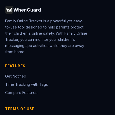
WhenGuard
Family Online Tracker is a powerful yet easy-
to-use tool designed to help parents protect
their children's online safety. With Family Online
Tracker, you can monitor your children's
messaging app activities while they are away
from home.
FEATURES
Get Notified
Time Tracking with Tags
Compare Features
TERMS OF USE