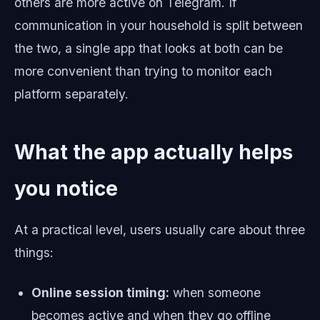
others are more active on Telegram. If
communication in your household is split between
the two, a single app that looks at both can be
more convenient than trying to monitor each
platform separately.
What the app actually helps
you notice
At a practical level, users usually care about three
things:
Online session timing:
when someone
becomes active and when they go offline