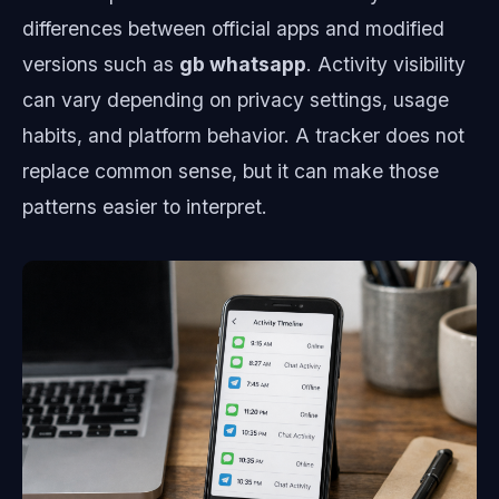
differences between official apps and modified
versions such as
gb whatsapp
. Activity visibility
can vary depending on privacy settings, usage
habits, and platform behavior. A tracker does not
replace common sense, but it can make those
patterns easier to interpret.