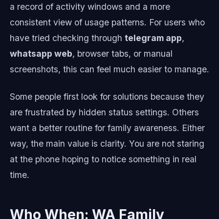
a record of activity windows and a more
consistent view of usage patterns. For users who
have tried checking through
telegram app
,
whatsapp web
, browser tabs, or manual
screenshots, this can feel much easier to manage.
Some people first look for solutions because they
are frustrated by hidden status settings. Others
want a better routine for family awareness. Either
way, the main value is clarity. You are not staring
at the phone hoping to notice something in real
time.
Who When: WA Family