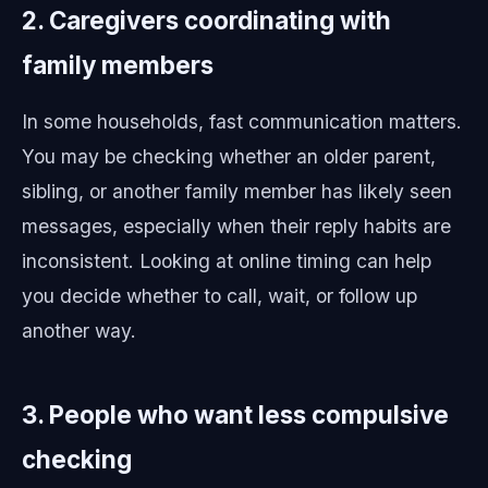
2. Caregivers coordinating with
family members
In some households, fast communication matters.
You may be checking whether an older parent,
sibling, or another family member has likely seen
messages, especially when their reply habits are
inconsistent. Looking at online timing can help
you decide whether to call, wait, or follow up
another way.
3. People who want less compulsive
checking