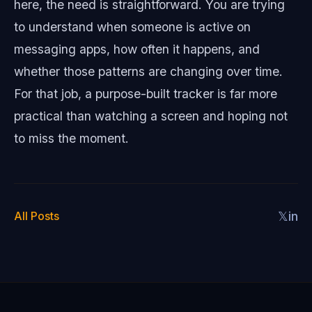
here, the need is straightforward. You are trying
to understand when someone is active on
messaging apps, how often it happens, and
whether those patterns are changing over time.
For that job, a purpose-built tracker is far more
practical than watching a screen and hoping not
to miss the moment.
All Posts
𝕏
in